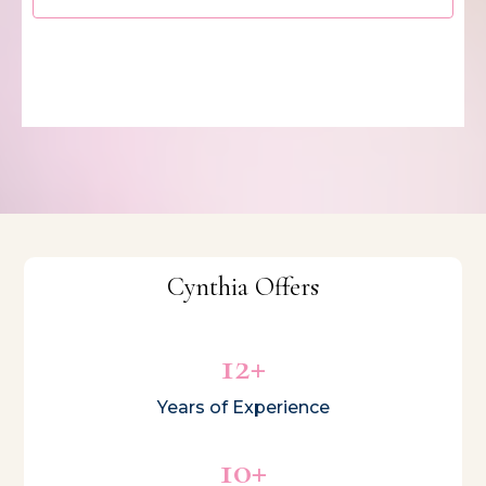
Cynthia Offers
12+
Years of Experience
10+