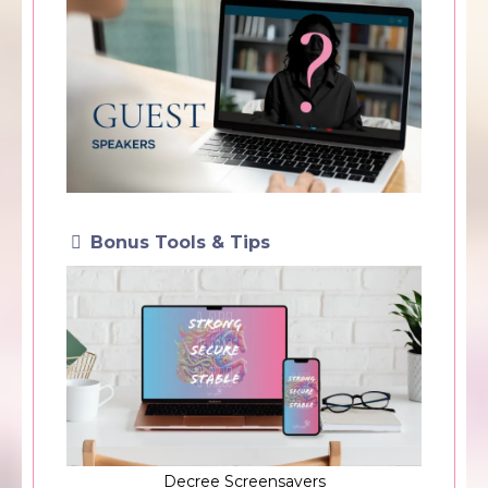
Bonus Tools & Tips
Decree Screensavers