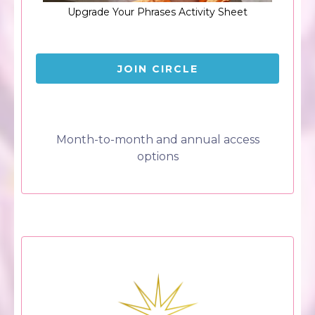
Upgrade Your Phrases Activity Sheet
JOIN CIRCLE
Month-to-month and annual access
options