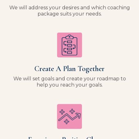
We will address your desires and which coaching
package suits your needs.
Create A Plan Together
We will set goals and create your roadmap to
help you reach your goals.