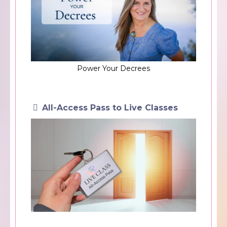
Power Your Decrees
All-Access Pass to Live Classes