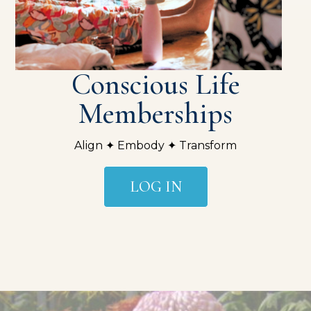
Conscious Life
Memberships
Align ✦ Embody ✦ Transform
LOG IN