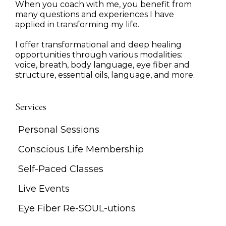
When you coach with me, you benefit from
many questions and experiences I have
applied in transforming my life.
I offer transformational and deep healing
opportunities through various modalities:
voice, breath, body language, eye fiber and
structure, essential oils, language, and more.
Services
Personal Sessions
Conscious Life Membership
Self-Paced Classes
Live Events
Eye Fiber Re-SOUL-utions