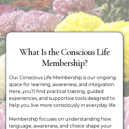
What Is the Conscious Life
Membership?
Our Conscious Life Membership is our ongoing
space for learning, awareness, and integration.
Here, you’ll find practical training, guided
experiences, and supportive tools designed to
help you live more consciously in everyday life.
Membership focuses on understanding how
language, awareness, and choice shape your