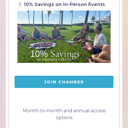
10% Savings on In-Person Events
JOIN CHAMBER
Month-to-month and annual access
options