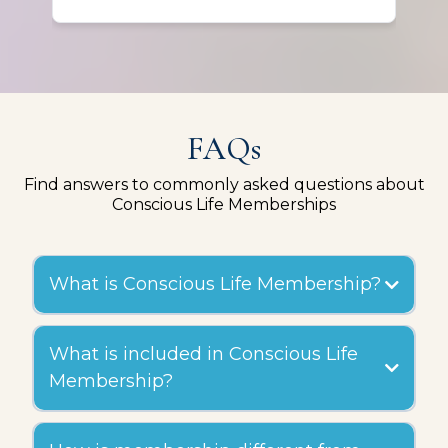
out for me in unexpected ways.
FAQs
Find answers to commonly asked questions about
Conscious Life Memberships
What is Conscious Life Membership?
What is included in Conscious Life
Membership?