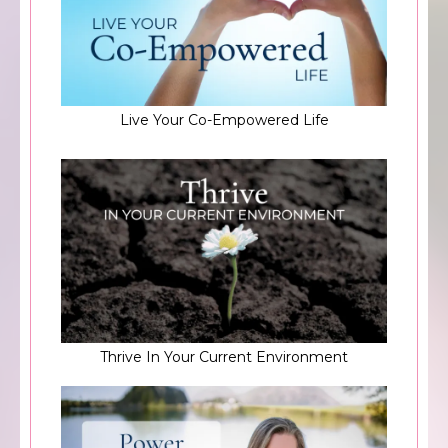
Live Your Co-Empowered Life
Thrive In Your Current Environment