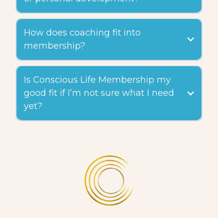
How does coaching fit into
membership?
Is Conscious Life Membership my
good fit if I’m not sure what I need
yet?