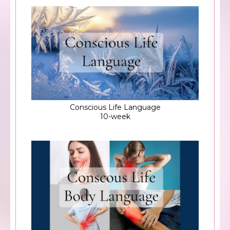
Conscious Life Language
10-week