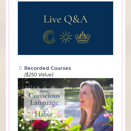
Recorded Courses
($250 Value)