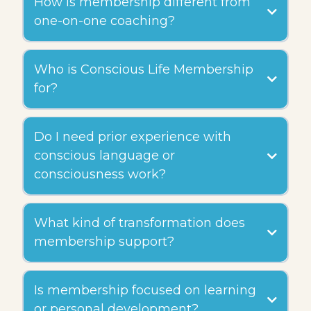
How is membership different from
one-on-one coaching?
Who is Conscious Life Membership
for?
Do I need prior experience with
conscious language or
consciousness work?
What kind of transformation does
membership support?
Is membership focused on learning
or personal development?