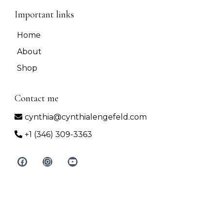
Important links
Home
About
Shop
Contact me
cynthia@cynthialengefeld.com
+1 (346) 309-3363