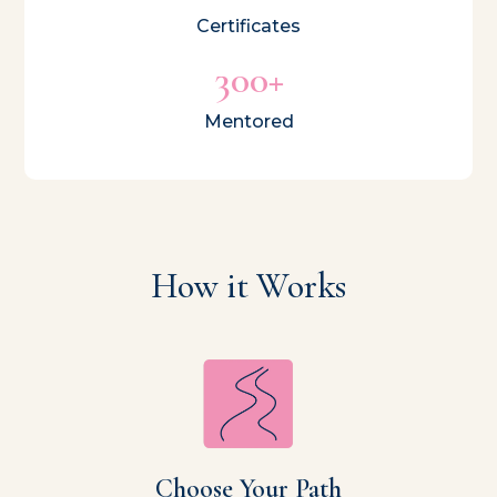
Certificates
300+
Mentored
How it Works
Choose Your Path