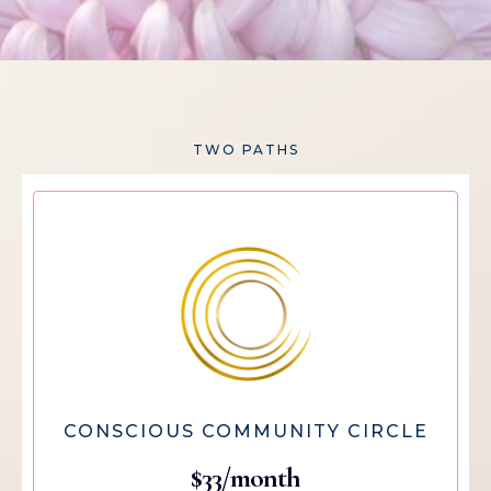
TWO PATHS
CONSCIOUS COMMUNITY CIRCLE
$33/month