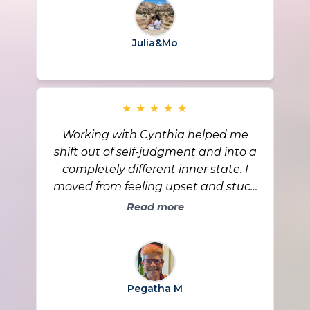
grateful for the growth we’ve
experienced and for the support of
Julia&Mo
Cynthia and the community along
the way.
★
★
★
★
★
Working with Cynthia helped me
shift out of self-judgment and into a
completely different inner state. I
moved from feeling upset and stuck
in a story to remembering, “God is
Read more
my source,” and letting forgiveness
and peace lead. The biggest change
is that I feel free in my body, free in
my mind, and calm even when old
Pegatha M
dynamics show up. I’m also seeing
tangible evidence that life is working