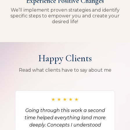
Experience Positive Changes
We’ll implement proven strategies and identify
specific steps to empower you and create your
desired life!
Happy Clients
Read what clients have to say about me
★
★
★
★
★
Going through this work a second
time helped everything land more
deeply. Concepts I understood