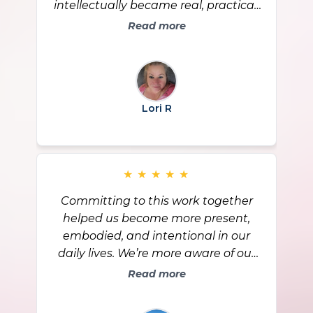
intellectually became real, practical,
and visible in my everyday life,
Read more
especially around codependence
and relationships. I’ve learned to say
yes to me, hold healthy boundaries,
and stay grounded even when
Lori R
others don’t like my choices. I feel
stronger in who I am, and I’m
grateful for the support and the
growth that came through this
★
★
★
★
★
community.
Committing to this work together
helped us become more present,
embodied, and intentional in our
daily lives. We’re more aware of our
bodies, our energy, and the choices
Read more
we’re making, and life now feels
clearer and more aligned. We’re