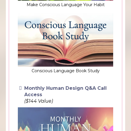
Make Conscious Language Your Habit
Conscious Language Book Study
Monthly Human Design Q&A Call
Access
($144 Value)