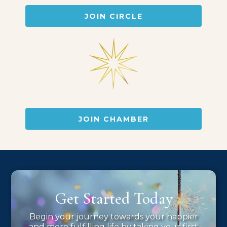
JOIN CIRCLE
JOIN CHAMBER
Get Started Today
Begin your journey towards your happier
and more fulfilling life by taking your first