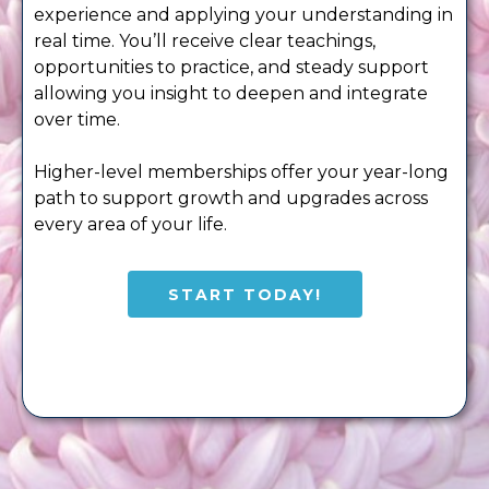
experience and applying your understanding in
real time. You’ll receive clear teachings,
opportunities to practice, and steady support
allowing you insight to deepen and integrate
over time.
Higher-level memberships offer your year-long
path to support growth and upgrades across
every area of your life.
START TODAY!