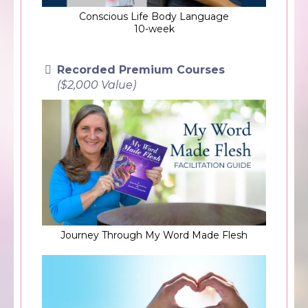
Conscious Life Body Language
10-week
Recorded Premium Courses
($2,000 Value)
Journey Through My Word Made Flesh