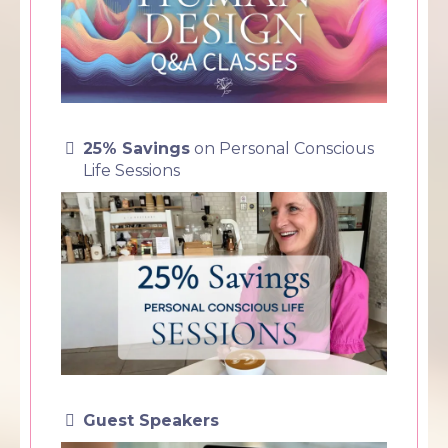
25% Savings
on Personal Conscious
Life Sessions
Guest Speakers