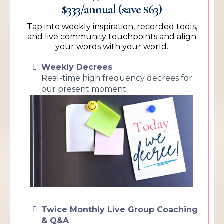
$333/annual (save $63)
Tap into weekly inspiration, recorded tools,
and live community touchpoints and align
your words with your world.
Weekly Decrees
Real-time high frequency decrees for
our present moment
Twice Monthly Live Group Coaching
& Q&A