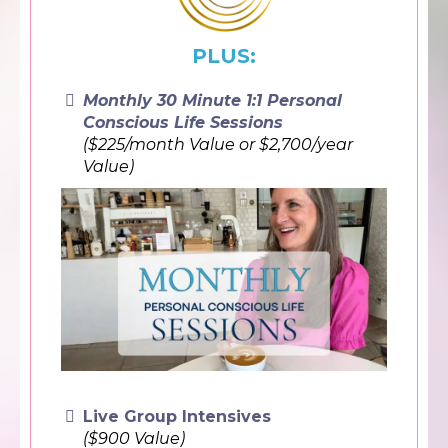
PLUS:
Monthly 30 Minute 1:1 Personal
Conscious Life Sessions
($225/month Value or $2,700/year
Value)
Live Group Intensives
($900 Value)