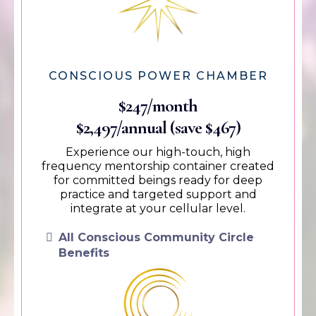
CONSCIOUS POWER CHAMBER
$247/month
$2,497/annual (save $467)
Experience our high-touch, high
frequency mentorship container created
for committed beings ready for deep
practice and targeted support and
integrate at your cellular level.
All Conscious Community Circle
Benefits