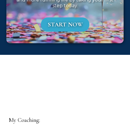
step today.
START NOW
My Coaching: