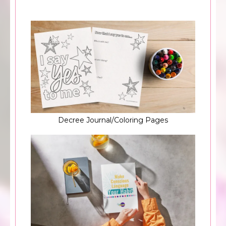
Decree Journal/Coloring Pages