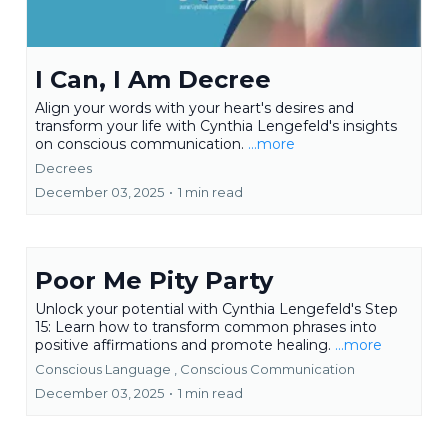
I Can, I Am Decree
Align your words with your heart's desires and
transform your life with Cynthia Lengefeld's insights
on conscious communication.
...more
Decrees
December 03, 2025
•
1 min read
Poor Me Pity Party
Unlock your potential with Cynthia Lengefeld's Step
15: Learn how to transform common phrases into
positive affirmations and promote healing.
...more
Conscious Language ,
Conscious Communication
December 03, 2025
•
1 min read