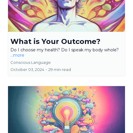
What is Your Outcome?
Do I choose my health? Do I speak my body whole?
...more
Conscious Language
October 03, 2024
•
29 min read