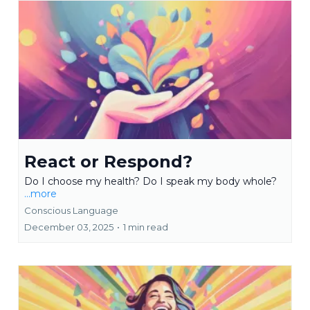
React or Respond?
Do I choose my health? Do I speak my body whole?
...more
Conscious Language
December 03, 2025
•
1 min read