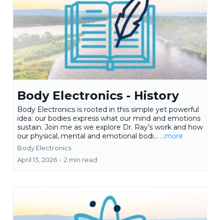
Body Electronics - History
Body Electronics is rooted in this simple yet powerful
idea: our bodies express what our mind and emotions
sustain. Join me as we explore Dr. Ray’s work and how
our physical, mental and emotional bodi...
...more
Body Electronics
April 13, 2026
•
2 min read