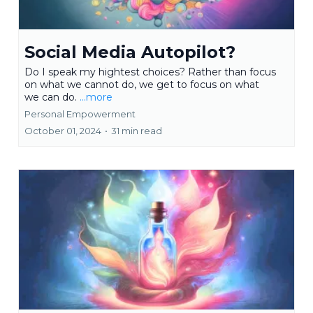
Social Media Autopilot?
Do I speak my hightest choices? Rather than focus
on what we cannot do, we get to focus on what
we can do.
...more
Personal Empowerment
October 01, 2024
•
31 min read