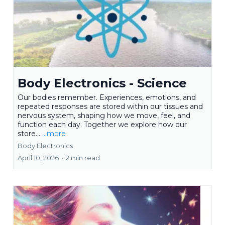
Body Electronics - Science
Our bodies remember. Experiences, emotions, and
repeated responses are stored within our tissues and
nervous system, shaping how we move, feel, and
function each day. Together we explore how our
store...
...more
Body Electronics
April 10, 2026
•
2 min read