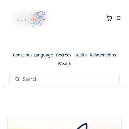
Conscious Language
Decrees
Health
Relationships
Wealth