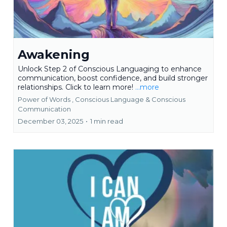
Awakening
Unlock Step 2 of Conscious Languaging to enhance
communication, boost confidence, and build stronger
relationships. Click to learn more!
...more
Power of Words ,
Conscious Language &
Conscious
Communication
December 03, 2025
•
1 min read