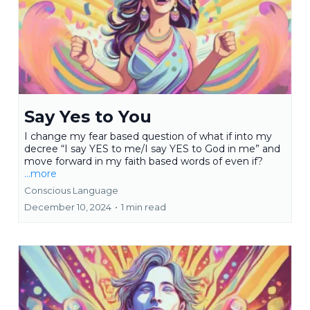
Say Yes to You
I change my fear based question of what if into my
decree “I say YES to me/I say YES to God in me” and
move forward in my faith based words of even if?
...more
Conscious Language
December 10, 2024
•
1 min read