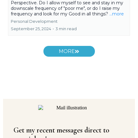
Perspective. Do I allow myself to see and stay in my
downscale frequency of "poor me", or do I raise my
frequency and look for my Good in all things?
...more
Personal Development
September 25, 2024
•
3 min read
MORE
Get my recent messages direct to