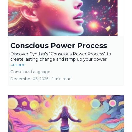
Conscious Power Process
Discover Cynthia's "Conscious Power Process" to
create lasting change and ramp up your power.
...more
Conscious Language
December 03, 2025
•
1 min read