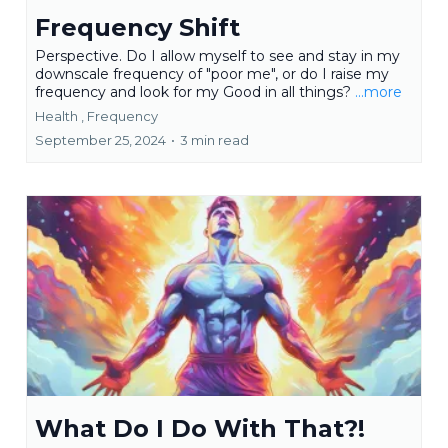
Frequency Shift
Perspective. Do I allow myself to see and stay in my
downscale frequency of "poor me", or do I raise my
frequency and look for my Good in all things?
...more
Health ,
Frequency
September 25, 2024
•
3 min read
What Do I Do With That?!